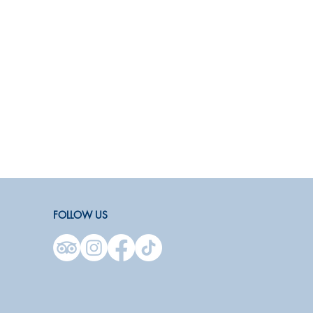
FOLLOW US