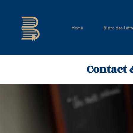
Home
Bistro des Lettr
Contact 