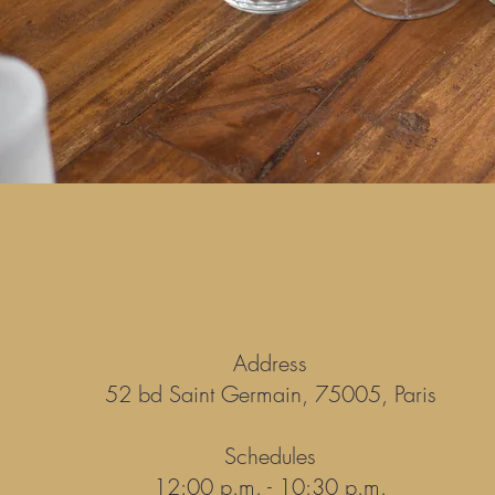
Address
52 bd Saint Germain, 75005, Paris
Schedules
12:00 p.m. - 10:30 p.m.