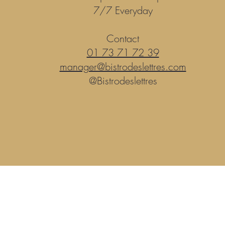
7/7 Everyday
Contact
01 73 71 72 39
manager@bistrodeslettres.com
@Bistrodeslettres